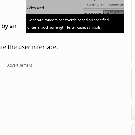
Generate random passwords based on specified
 by an
criteria, such as length, letter case, symbols.
ate the user interface.
Advertisement