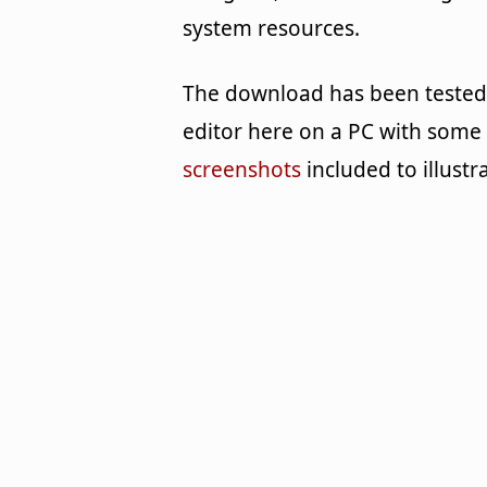
system resources.
The download has been tested
editor here on a PC with some
screenshots
included to illustr