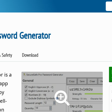
sword Generator
& Safety
Download
 is a
 app
by
ll-
on