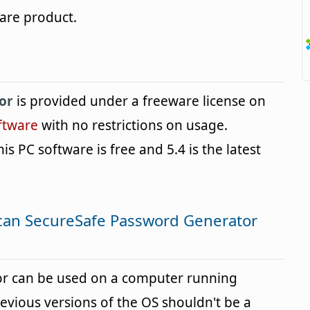
are product.
or
is provided under a freeware license on
ftware
with no restrictions on usage.
is PC software is free and 5.4 is the latest
can SecureSafe Password Generator
r can be used on a computer running
vious versions of the OS shouldn't be a