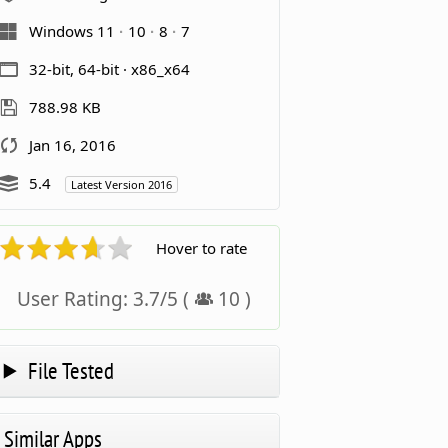
Windows 11
10
8
7
32-bit, 64-bit · x86_x64
788.98 KB
Jan 16, 2016
5.4
Latest Version 2016
Hover to rate
User Rating:
3.7
/
5
(
10
)
File Tested
Similar Apps