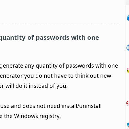
quantity of passwords with one
generate any quantity of passwords with one
enerator you do not have to think out new
will do it instead of you.
use and does not need install/uninstall
ge the Windows registry.