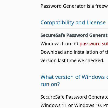
Password Generator is a freew
Compatibility and License
SecureSafe Password Generat
Windows from
password so
Download and installation of th
version last time we checked.
What version of Windows 
run on?
SecureSafe Password Generato
Windows 11 or Windows 10. Pre