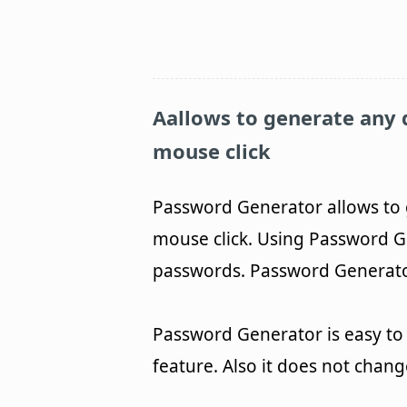
Aallows to generate any 
mouse click
Password Generator allows to 
mouse click. Using Password G
passwords. Password Generator 
Password Generator is easy to 
feature. Also it does not chan