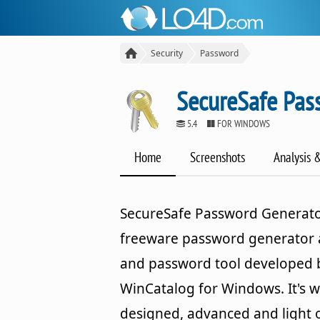
Security
Password
SecureSafe Pas
5.4
FOR WINDOWS
Home
Screenshots
Analysis 
SecureSafe Password Generator
freeware password generator
and password tool developed 
WinCatalog for Windows. It's we
designed, advanced and light 