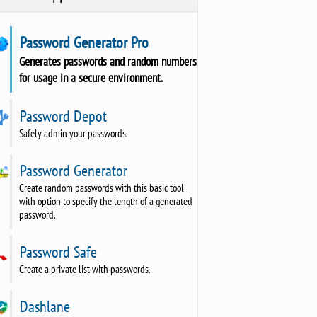
Password Generator Pro
Generates passwords and random numbers
for usage in a secure environment.
Password Depot
Safely admin your passwords.
Password Generator
Create random passwords with this basic tool
with option to specify the length of a generated
password.
Password Safe
Create a private list with passwords.
Dashlane