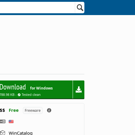
Download
for Windows
788.98 KB -
Tested clean
$$
Free
Freeware
WinCatalog