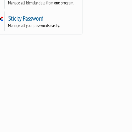
Manage all identity data from one program.
Sticky Password
Manage all your passwords easily.